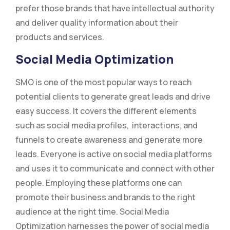
prefer those brands that have intellectual authority
and deliver quality information about their
products and services.
Social Media Optimization
SMO is one of the most popular ways to reach
potential clients to generate great leads and drive
easy success. It covers the different elements
such as social media profiles, interactions, and
funnels to create awareness and generate more
leads. Everyone is active on social media platforms
and uses it to communicate and connect with other
people. Employing these platforms one can
promote their business and brands to the right
audience at the right time. Social Media
Optimization harnesses the power of social media