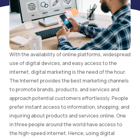
With the availability of online platforms, widespread
use of digital devices, and easy access to the
internet, digital marketing is the need of the hour.
The Internet provides the best marketing channels
to promote brands, products, and services and
approach potential customers effortlessly. People
prefer instant access to information, shopping, and
inquiring about products and services online. One
in three people around the world have access to
the high-speed internet. Hence, using digital