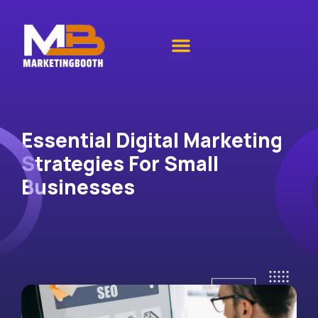
Essential Digital Marketing
Strategies For Small
Businesses