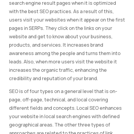
search engine result pages when it is optimized
with the best SEO practices. As a result of this,
users visit your websites when it appear on the first
pages in SERPs. They click on the links on your
website and get to know about your business,
products, and services. It increases brand
awareness among the people and turns them into
leads. Also, when more users visit the website it
increases the organic traffic, enhancing the
credibility and reputation of your brand.
SEO is of four types on a general level that is on-
page, off-page, technical, and local covering
different fields and concepts. Local SEO enhances
your website in local search engines with defined
geographical areas. The other three types of
approaches are related to the practices of link