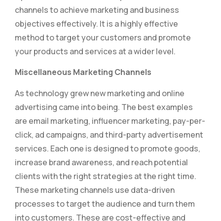
channels to achieve marketing and business
objectives effectively. It is a highly effective
method to target your customers and promote
your products and services at a wider level.
Miscellaneous Marketing Channels
As technology grew new marketing and online
advertising came into being. The best examples
are email marketing, influencer marketing, pay-per-
click, ad campaigns, and third-party advertisement
services. Each one is designed to promote goods,
increase brand awareness, and reach potential
clients with the right strategies at the right time.
These marketing channels use data-driven
processes to target the audience and turn them
into customers. These are cost-effective and