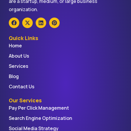
are a startup, medium, or large business
organization.
Quick Links
Home
About Us
Services
Blog
Contact Us
Our Services
Pay Per Click Management
Search Engine Optimization
Social Media Strategy