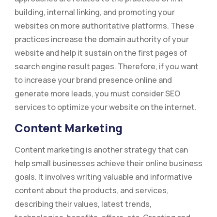
building, internal linking, and promoting your
websites on more authoritative platforms. These
practices increase the domain authority of your
website and help it sustain on the first pages of
search engine result pages. Therefore, if you want
to increase your brand presence online and
generate more leads, you must consider SEO
services to optimize your website on the internet.
Content Marketing
Content marketing is another strategy that can
help small businesses achieve their online business
goals. It involves writing valuable and informative
content about the products, and services,
describing their values, latest trends,