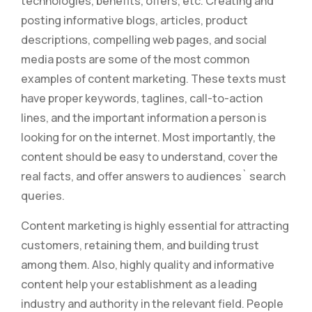
technologies, benefits, offers, etc. Creating and
posting informative blogs, articles, product
descriptions, compelling web pages, and social
media posts are some of the most common
examples of content marketing. These texts must
have proper keywords, taglines, call-to-action
lines, and the important information a person is
looking for on the internet. Most importantly, the
content should be easy to understand, cover the
real facts, and offer answers to audiences` search
queries.
Content marketing is highly essential for attracting
customers, retaining them, and building trust
among them. Also, highly quality and informative
content help your establishment as a leading
industry and authority in the relevant field. People