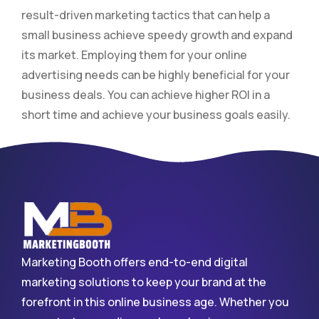
result-driven marketing tactics that can help a
small business achieve speedy growth and expand
its market. Employing them for your online
advertising needs can be highly beneficial for your
business deals. You can achieve higher ROI in a
short time and achieve your business goals easily.
Marketing Booth offers end-to-end digital
marketing solutions to keep your brand at the
forefront in this online business age. Whether you