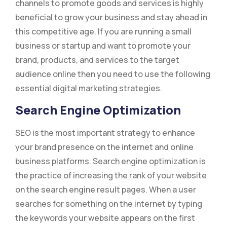
channels to promote goods and services is highly
beneficial to grow your business and stay ahead in
this competitive age. If you are running a small
business or startup and want to promote your
brand, products, and services to the target
audience online then you need to use the following
essential digital marketing strategies.
Search Engine Optimization
SEO is the most important strategy to enhance
your brand presence on the internet and online
business platforms. Search engine optimization is
the practice of increasing the rank of your website
on the search engine result pages. When a user
searches for something on the internet by typing
the keywords your website appears on the first