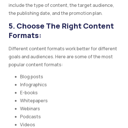
include the type of content, the target audience,
the publishing date, and the promotion plan.
5. Choose The Right Content
Formats:
Different content formats work better for different
goals and audiences. Here are some of the most
popular content formats:
Blog posts
Infographics
E-books
Whitepapers
Webinars
Podcasts
Videos