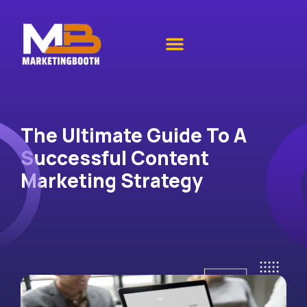
The Ultimate Guide To A
Successful Content
Marketing Strategy