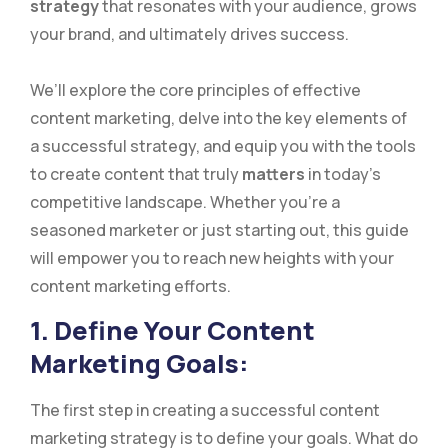
strategy
that resonates with your audience, grows
your brand, and ultimately drives success.
We’ll explore the core principles of effective
content marketing, delve into the key elements of
a successful strategy, and equip you with the tools
to create content that truly
matters
in today’s
competitive landscape. Whether you’re a
seasoned marketer or just starting out, this guide
will empower you to reach new heights with your
content marketing efforts.
1. Define Your Content
Marketing Goals:
The first step in creating a successful content
marketing strategy is to define your goals. What do