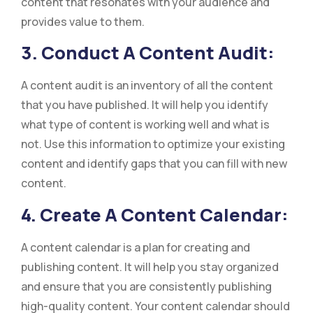
content that resonates with your audience and
provides value to them.
3. Conduct A Content Audit:
A content audit is an inventory of all the content
that you have published. It will help you identify
what type of content is working well and what is
not. Use this information to optimize your existing
content and identify gaps that you can fill with new
content.
4. Create A Content Calendar:
A content calendar is a plan for creating and
publishing content. It will help you stay organized
and ensure that you are consistently publishing
high-quality content. Your content calendar should