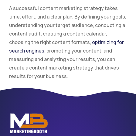
A successful content marketing strategy takes
time, effort, and a clear plan. By defining your goals,
understanding your target audience, conducting a
content audit, creating a content calendar,
choosing the right content formats,
optimizing for
search engines
, promoting your content, and
measuring and analyzing your results, you can
create a content marketing strategy that drives
results for your business.