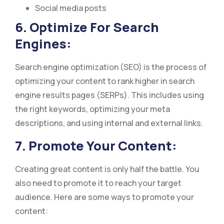
Social media posts
6. Optimize For Search
Engines:
Search engine optimization (SEO) is the process of
optimizing your content to rank higher in search
engine results pages (SERPs). This includes using
the right keywords, optimizing your meta
descriptions, and using internal and external links.
7. Promote Your Content:
Creating great content is only half the battle. You
also need to promote it to reach your target
audience. Here are some ways to promote your
content: