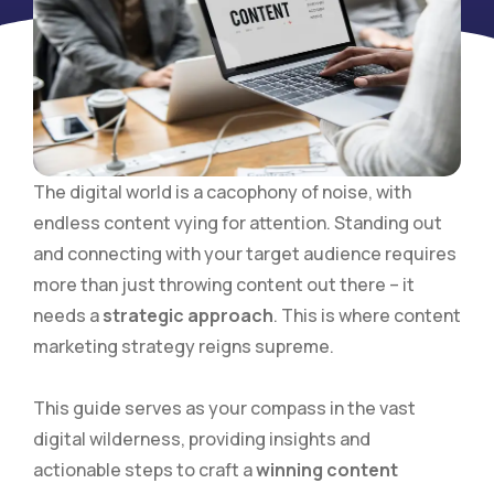
The digital world is a cacophony of noise, with
endless content vying for attention. Standing out
and connecting with your target audience requires
more than just throwing content out there – it
needs a
strategic approach
. This is where content
marketing strategy reigns supreme.
This guide serves as your compass in the vast
digital wilderness, providing insights and
actionable steps to craft a
winning content