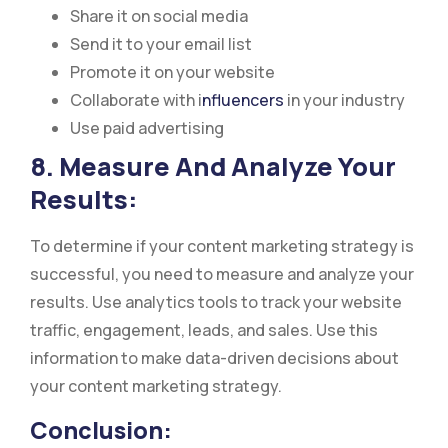
Share it on social media
Send it to your email list
Promote it on your website
Collaborate with i
nfluencers
in your industry
Use paid advertising
8. Measure And Analyze Your
Results:
To determine if your content marketing strategy is
successful, you need to measure and analyze your
results. Use analytics tools to track your website
traffic, engagement, leads, and sales. Use this
information to make data-driven decisions about
your content marketing strategy.
Conclusion: