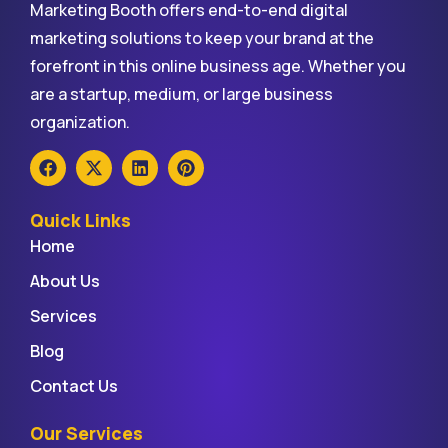
Marketing Booth offers end-to-end digital
marketing solutions to keep your brand at the
forefront in this online business age. Whether you
are a startup, medium, or large business
organization.
Quick Links
Home
About Us
Services
Blog
Contact Us
Our Services