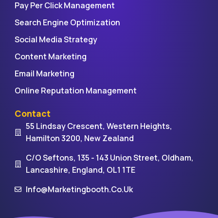
Pay Per Click Management
Search Engine Optimization
Social Media Strategy
Content Marketing
Email Marketing
Online Reputation Management
Contact
55 Lindsay Crescent, Western Heights,
Hamilton 3200, New Zealand
C/O Seftons, 135 - 143 Union Street, Oldham,
Lancashire, England, OL1 1TE
Info@marketingbooth.co.uk