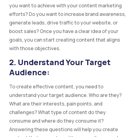
you want to achieve with your content marketing
efforts? Do you want to increase brand awareness,
generate leads, drive traffic to your website, or
boost sales? Once you have a clear idea of your
goals, you can start creating content that aligns
with those objectives.
2. Understand Your Target
Audience:
To create effective content, you need to
understand your target audience. Who are they?
What are their interests, pain points, and
challenges? What type of content do they
consume and where do they consume it?
Answering these questions will help you create